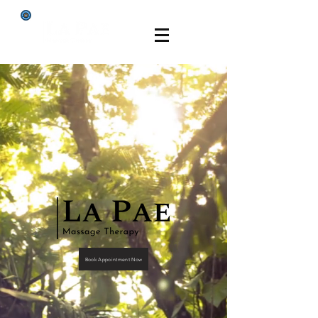
Book Appointment Now