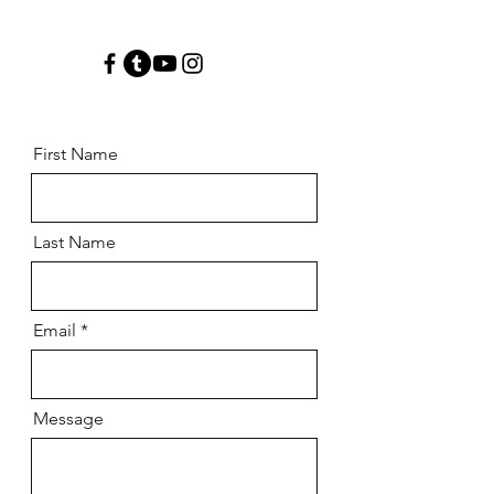
First Name
Last Name
Email
Message