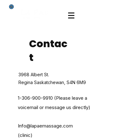
Contac
t
3968 Albert St.
Regina Saskatchewan, S4N 6M9
1-306-900-9910
(Please leave a
voicemail or message us directly)
Info@lapaemassage.com
(clinic)