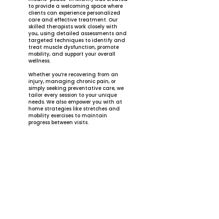
to provide a welcoming space where
clients can experience personalized
care and effective treatment. Our
skilled therapists work closely with
you, using detailed assessments and
targeted techniques to identify and
treat muscle dysfunction, promote
mobility, and support your overall
wellness.
Whether you’re recovering from an
injury, managing chronic pain, or
simply seeking preventative care, we
tailor every session to your unique
needs. We also empower you with at
home strategies like stretches and
mobility exercises to maintain
progress between visits.
At La Pae Massage Therapy, our
mission is to help you achieve peace
in your body, mind, and life. We look
forward to guiding you on your
journey to wellness.