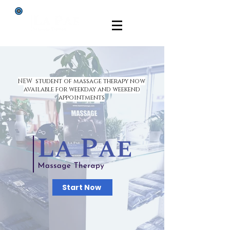
NEW student of massage therapy now
available for weekday and weekend
appointments
Start Now