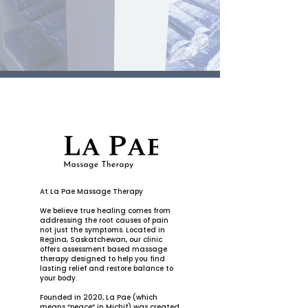
At La Pae Massage Therapy
We believe true healing comes from
addressing the root causes of pain
not just the symptoms. Located in
Regina, Saskatchewan, our clinic
offers assessment based massage
therapy designed to help you find
lasting relief and restore balance to
your body.
Founded in 2020, La Pae (which
means “peace” in Michif) was created